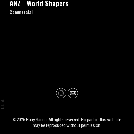
ANZ - World Shapers
Commercial
©2026 Harry Sanna. All rights reserved. No part of this website
may be reproduced without permission.