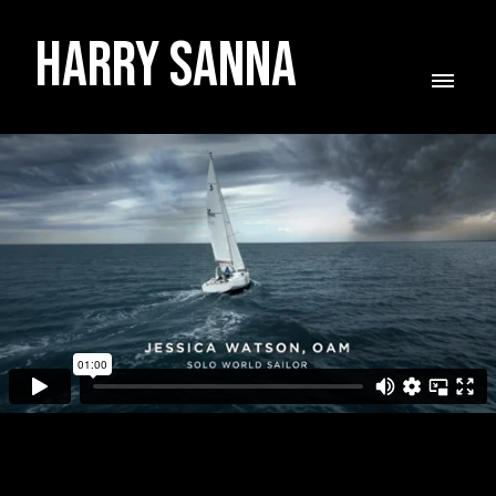
Harry Sanna