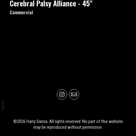
Cerebral Palsy Alliance - 45"
Commercial
©2026 Harry Sanna. All rights reserved. No part of this website
may be reproduced without permission.