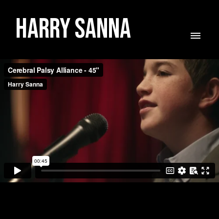
Harry Sanna