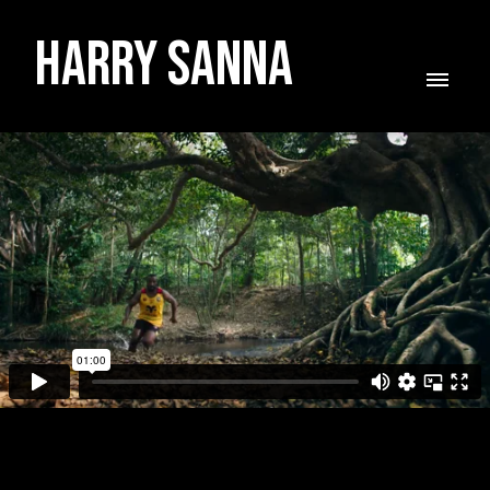
Harry Sanna