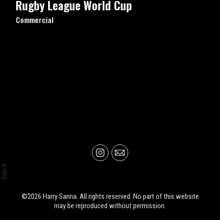
Rugby League World Cup
Commercial
©2026 Harry Sanna. All rights reserved. No part of this website
may be reproduced without permission.